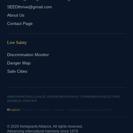
SEEDthrive@gmail.com
About Us
Contact Page
Live Safety
Discrimination Monitor
Danger Map
Safe Cities
IMMIGRANTSALLIANCE.ORG
MUNDUSPASS.COM
MUNDUSSEED.ORG
MUNDUS.CENTER
🌐
English
· Español · Português · Français — multilingual expansion planned
© 2026 Immigrants Alliance. All rights reserved.
Advancing intercultural harmony since 1976