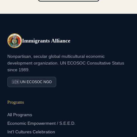
Immigrants Alliance
Nonpartisan, secular global multicultural economic
development organization. UN ECOSOC Consultative Status
since 1989.
🇺🇳 UN ECOSOC NGO
Programs
All Programs
Economic Empowerment / S.E.E.D.
Int'l Cultures Celebration