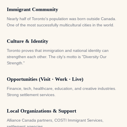
Immigrant Community
Nearly half of Toronto's population was born outside Canada.
One of the most successfully multicultural cities in the world.
Culture & Identity
Toronto proves that immigration and national identity can
strengthen each other. The city's motto is "Diversity Our
Strength."
Opportunities (Visit · Work · Live)
Finance, tech, healthcare, education, and creative industries.
Strong settlement services.
Local Organizations & Support
Alliance Canada partners, COSTI Immigrant Services,
settlement agencies.