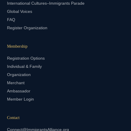
International Cultures–Immigrants Parade
Global Voices
FAQ
Register Organization
Membership
Registration Options
Individual & Family
Organization
Merchant
Ambassador
Member Login
Contact
Connect@ImmigrantsAlliance.org