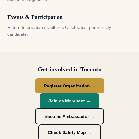
Events & Participation
Future International Cultures Celebration partner city
candidate.
Get involved in
Toronto
Register Organization →
Join as Merchant →
Become Ambassador →
Check Safety Map →