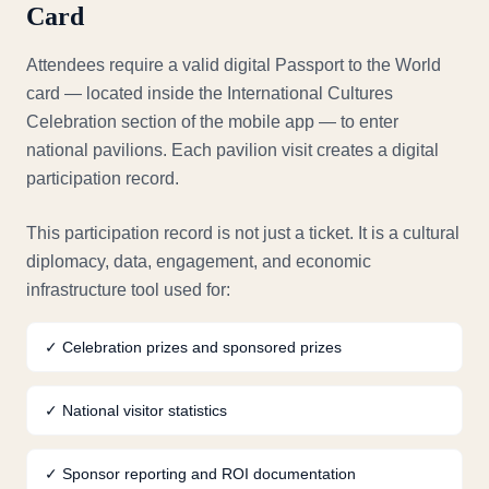
Card
Attendees require a valid digital Passport to the World
card — located inside the International Cultures
Celebration section of the mobile app — to enter
national pavilions. Each pavilion visit creates a digital
participation record.
This participation record is not just a ticket. It is a cultural
diplomacy, data, engagement, and economic
infrastructure tool used for:
✓
Celebration prizes and sponsored prizes
✓
National visitor statistics
✓
Sponsor reporting and ROI documentation