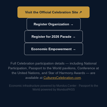
Visit the Official Celebration Site ↗
Register Organization →
Register for 2026 Parade →
Economic Empowerment →
Full Celebration participation details — including National
Participation, Passport to the World pavilions, Conference at
the United Nations, and Star of Harmony Awards — are
available at
CulturesCelebration.com
.
Economic infrastructure powered by Mundus.Center · Passport to the
World powered by MundusPASS