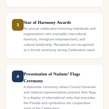
Star of Harmony Awards
3
An annual celebration honoring individuals and
organizations who exemplify intercultural
harmony, immigrant empowerment, and
cultural leadership. Recipients are recognized
at a formal ceremony during Celebration week.
Presentation of Nations’ Flags
4
Ceremony
A diplomatic ceremony where Consul Generals
and national representatives present their flags
in a display of international unity that precedes
the Parade and symbolizes the cooperative
spirit of the Celebration.