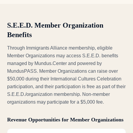
S.E.E.D. Member Organization
Benefits
Through Immigrants Alliance membership, eligible
Member Organizations may access S.E.E.D. benefits
managed by Mundus.Center and powered by
MundusPASS. Member Organizations can raise over
$50,000 during their International Cultures Celebration
participation, and their participation is free as part of their
S.E.E.D./organization membership. Non-member
organizations may participate for a $5,000 fee.
Revenue Opportunities for Member Organizations