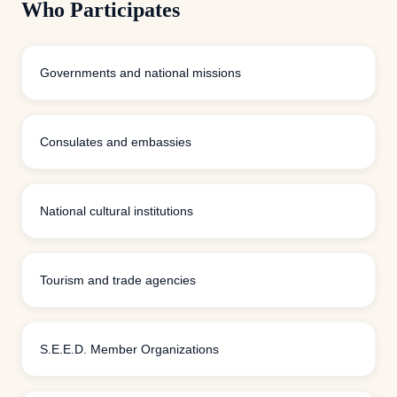
Who Participates
Governments and national missions
Consulates and embassies
National cultural institutions
Tourism and trade agencies
S.E.E.D. Member Organizations