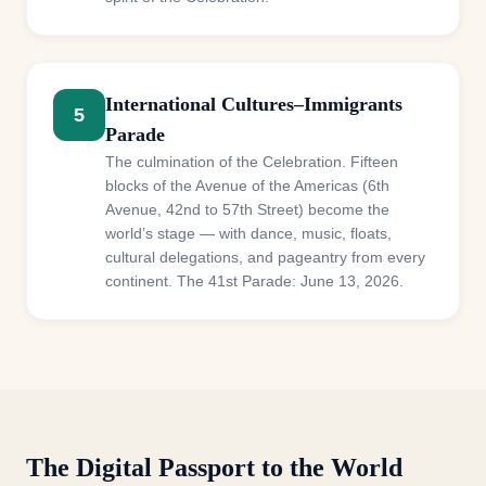
International Cultures–Immigrants
5
Parade
The culmination of the Celebration. Fifteen
blocks of the Avenue of the Americas (6th
Avenue, 42nd to 57th Street) become the
world’s stage — with dance, music, floats,
cultural delegations, and pageantry from every
continent. The 41st Parade: June 13, 2026.
The Digital Passport to the World