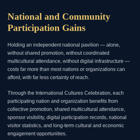
National and Community
Participation Gains
Holding an independent national pavilion — alone,
without shared promotion, without coordinated
multicultural attendance, without digital infrastructure —
costs far more than most nations or organizations can
afford, with far less certainty of reach.
Through the International Cultures Celebration, each
participating nation and organization benefits from
collective promotion, shared multicultural attendance,
sponsor visibility, digital participation records, national
visitor statistics, and long-term cultural and economic
engagement opportunities.