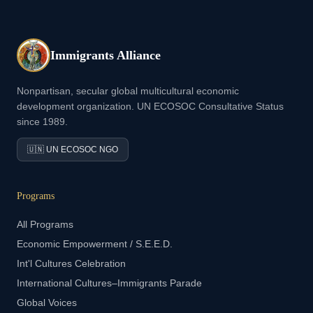
Immigrants Alliance
Nonpartisan, secular global multicultural economic
development organization. UN ECOSOC Consultative Status
since 1989.
🇺🇳 UN ECOSOC NGO
Programs
All Programs
Economic Empowerment / S.E.E.D.
Int'l Cultures Celebration
International Cultures–Immigrants Parade
Global Voices