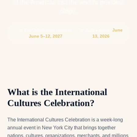
of the Americas into the world’s proudest
stage.
📅 Full Celebration restarts:
📅 2026 Parade:
June
|
June 5–12, 2027
13, 2026
What is the International
Cultures Celebration?
The International Cultures Celebration is a week-long
annual event in New York City that brings together
nations, cultures, organizations, merchants, and millions