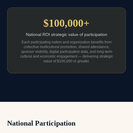
$100,000+
National ROI strategic value of participation
Each participating nation and organization benefits from
collective multicultural promotion, shared attendance,
sponsor visibility, digital participation data, and long-term
cultural and economic engagement — delivering strategic
value of $100,000 or greater.
National Participation