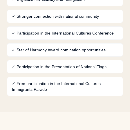
✓
Stronger connection with national community
✓
Participation in the International Cultures Conference
✓
Star of Harmony Award nomination opportunities
✓
Participation in the Presentation of Nations’ Flags
✓
Free participation in the International Cultures–
Immigrants Parade