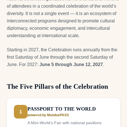
of attendees in a coordinated celebration of the world’s
diversity. It is not a single event — it is an ecosystem of
interconnected programs designed to promote cultural
diplomacy, economic engagement, and intercultural
understanding at international scale.
Starting in 2027, the Celebration runs annually from the
first Saturday of June through the second Saturday of
June. For 2027:
June 5 through June 12, 2027
.
The Five Pillars of the Celebration
PASSPORT TO THE WORLD
1
powered by MundusPASS
A Mini-World’s Fair with national pavilions