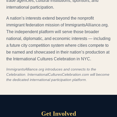
trade agencies, cultural institutions, sponsors, and
international participation.
A nation’s interests extend beyond the nonprofit
immigrant federation mission of ImmigrantsAlliance.org.
The independent platform will serve those broader
national, diplomatic, and economic interests — including
a future city competition system where cities compete to
be named and showcased in their nation’s production at
the International Cultures Celebration in NYC.
ImmigrantsAlliance.org introduces and connects to the
Celebration. InternationalCulturesCelebration.com will become
the dedicated international participation platform.
Get Involved