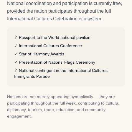
National coordination and participation is currently free,
provided the nation participates throughout the full
International Cultures Celebration ecosystem:
✓
Passport to the World national pavilion
✓
International Cultures Conference
✓
Star of Harmony Awards
✓
Presentation of Nations’ Flags Ceremony
✓
National contingent in the International Cultures–
Immigrants Parade
Nations are not merely appearing symbolically — they are
participating throughout the full week, contributing to cultural
diplomacy, tourism, trade, education, and community
engagement.