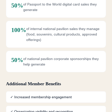
50%
of Passport to the World digital card sales they
generate
100%
of internal national pavilion sales they manage
(food, souvenirs, cultural products, approved
offerings)
50%
of national pavilion corporate sponsorships they
help generate
Additional Member Benefits
✓
Increased membership engagement
✓
Organization visibility and recognition