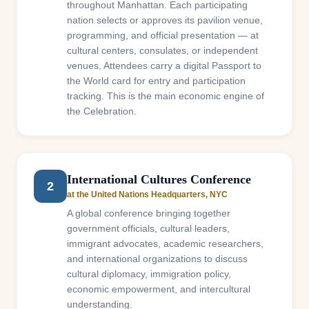
throughout Manhattan. Each participating
nation selects or approves its pavilion venue,
programming, and official presentation — at
cultural centers, consulates, or independent
venues. Attendees carry a digital Passport to
the World card for entry and participation
tracking. This is the main economic engine of
the Celebration.
International Cultures Conference
2
at the United Nations Headquarters, NYC
A global conference bringing together
government officials, cultural leaders,
immigrant advocates, academic researchers,
and international organizations to discuss
cultural diplomacy, immigration policy,
economic empowerment, and intercultural
understanding.