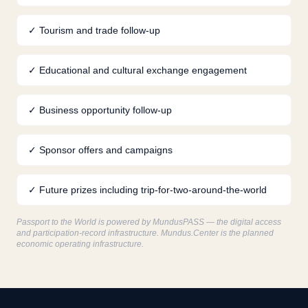
✓
Tourism and trade follow-up
✓
Educational and cultural exchange engagement
✓
Business opportunity follow-up
✓
Sponsor offers and campaigns
✓
Future prizes including trip-for-two-around-the-world
Passport to the World is powered by MundusPASS — the digital access
and participation-record infrastructure. Mundus.Center is the planned
economic operating infrastructure.