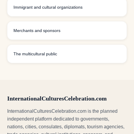
Immigrant and cultural organizations
Merchants and sponsors
The multicultural public
InternationalCulturesCelebration.com
InternationalCulturesCelebration.com is the planned
independent platform dedicated to governments,
nations, cities, consulates, diplomats, tourism agencies,