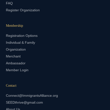
FAQ
Register Organization
Membership
Registration Options
Individual & Family
Organization
Merchant
Ambassador
Member Login
Contact
Connect@ImmigrantsAlliance.org
SEEDthrive@gmail.com
About Us