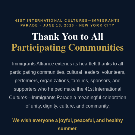
41ST INTERNATIONAL CULTURES—IMMIGRANTS
PARADE · JUNE 13, 2026 · NEW YORK CITY
Thank You to All
Participating Communities
Immigrants Alliance extends its heartfelt thanks to all
participating communities, cultural leaders, volunteers,
performers, organizations, families, sponsors, and
supporters who helped make the 41st International
Cultures—Immigrants Parade a meaningful celebration
of unity, dignity, culture, and community.
We wish everyone a joyful, peaceful, and healthy
summer.