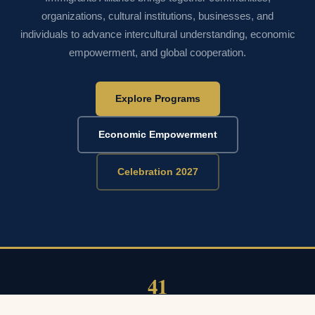
organizations, cultural institutions, businesses, and
individuals to advance intercultural understanding, economic
empowerment, and global cooperation.
Explore Programs
Economic Empowerment
Celebration 2027
41
YEARS OF CELEBRATION