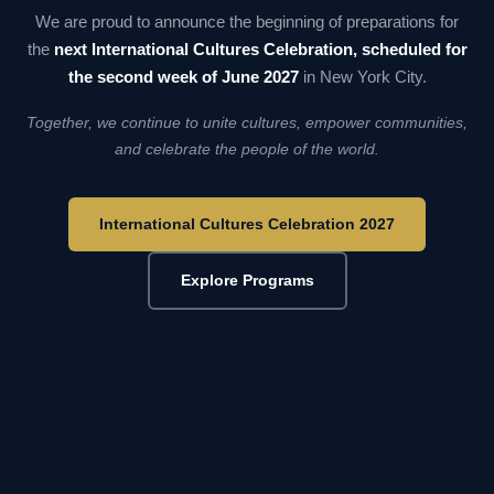
We are proud to announce the beginning of preparations for
the
next International Cultures Celebration, scheduled for
the second week of June 2027
in New York City.
Together, we continue to unite cultures, empower communities,
and celebrate the people of the world.
International Cultures Celebration 2027
Explore Programs