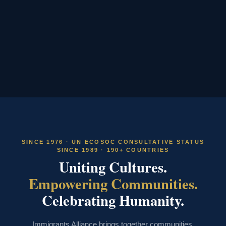
SINCE 1976 · UN ECOSOC CONSULTATIVE STATUS
SINCE 1989 · 190+ COUNTRIES
Uniting Cultures.
Empowering Communities.
Celebrating Humanity.
Immigrants Alliance brings together communities,