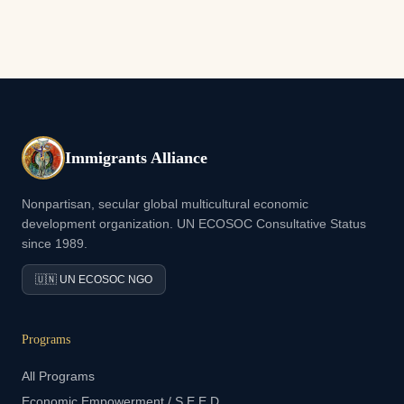
Immigrants Alliance
Nonpartisan, secular global multicultural economic
development organization. UN ECOSOC Consultative Status
since 1989.
🇺🇳 UN ECOSOC NGO
Programs
All Programs
Economic Empowerment / S.E.E.D.