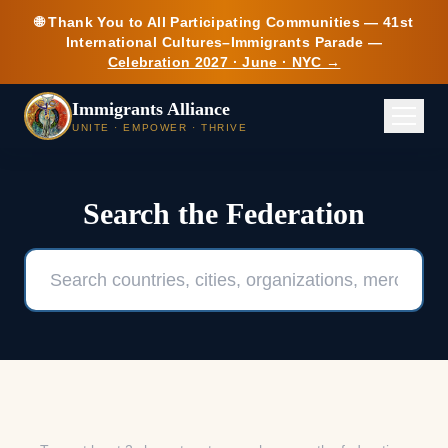
Skip to main content
🌐 Thank You to All Participating Communities — 41st
International Cultures–Immigrants Parade —
Celebration 2027 · June · NYC →
Immigrants Alliance
UNITE · EMPOWER · THRIVE
Search the Federation