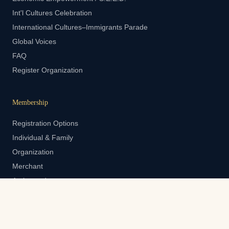
Int'l Cultures Celebration
International Cultures–Immigrants Parade
Global Voices
FAQ
Register Organization
Membership
Registration Options
Individual & Family
Organization
Merchant
Ambassador
Member Login
Contact