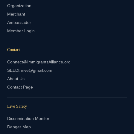
Organization
Merchant
Ambassador
Member Login
Contact
Connect@ImmigrantsAlliance.org
SEEDthrive@gmail.com
About Us
Contact Page
Live Safety
Discrimination Monitor
Danger Map