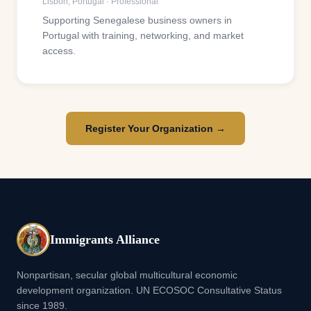
Lisbon
,
Portugal
·
Professional
Supporting Senegalese business owners in
Portugal with training, networking, and market
access.
Register Your Organization →
Immigrants Alliance
Nonpartisan, secular global multicultural economic
development organization. UN ECOSOC Consultative Status
since 1989.