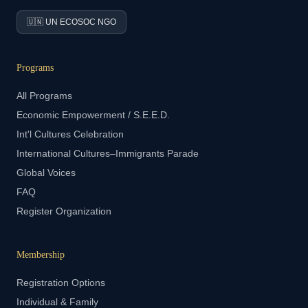
🇺🇳 UN ECOSOC NGO
Programs
All Programs
Economic Empowerment / S.E.E.D.
Int'l Cultures Celebration
International Cultures–Immigrants Parade
Global Voices
FAQ
Register Organization
Membership
Registration Options
Individual & Family