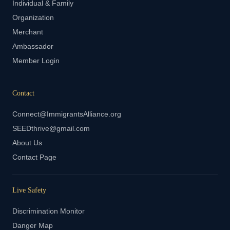
Individual & Family
Organization
Merchant
Ambassador
Member Login
Contact
Connect@ImmigrantsAlliance.org
SEEDthrive@gmail.com
About Us
Contact Page
Live Safety
Discrimination Monitor
Danger Map