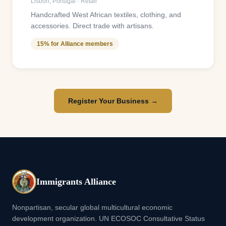
Lisbon
,
Portugal
·
Retail
Handcrafted West African textiles, clothing, and
accessories. Direct trade with artisans.
15% for Alliance members
Register Your Business →
Immigrants Alliance
Nonpartisan, secular global multicultural economic
development organization. UN ECOSOC Consultative Status