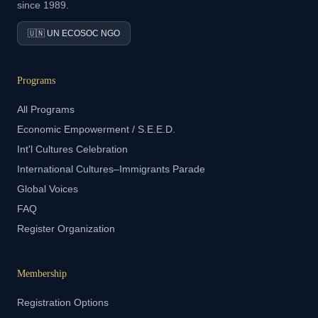
since 1989.
🇺🇳 UN ECOSOC NGO
Programs
All Programs
Economic Empowerment / S.E.E.D.
Int'l Cultures Celebration
International Cultures–Immigrants Parade
Global Voices
FAQ
Register Organization
Membership
Registration Options