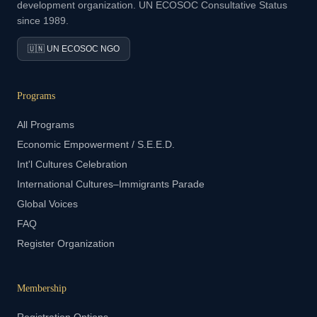
development organization. UN ECOSOC Consultative Status
since 1989.
🇺🇳 UN ECOSOC NGO
Programs
All Programs
Economic Empowerment / S.E.E.D.
Int'l Cultures Celebration
International Cultures–Immigrants Parade
Global Voices
FAQ
Register Organization
Membership