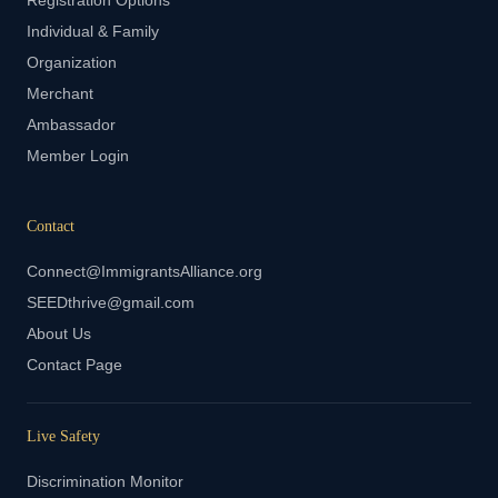
Registration Options
Individual & Family
Organization
Merchant
Ambassador
Member Login
Contact
Connect@ImmigrantsAlliance.org
SEEDthrive@gmail.com
About Us
Contact Page
Live Safety
Discrimination Monitor