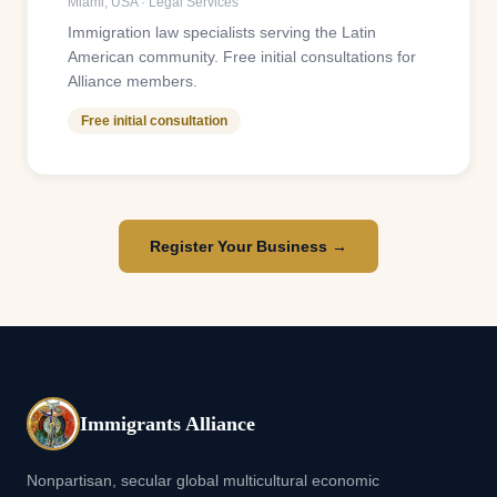
Miami
,
USA
·
Legal Services
Immigration law specialists serving the Latin
American community. Free initial consultations for
Alliance members.
Free initial consultation
Register Your Business →
Immigrants Alliance
Nonpartisan, secular global multicultural economic